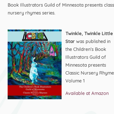
Book Illustrators Guild of Minnesota presents class
nursery rhymes series.
Twinkle, Twinkle Little
Star
was published in
the Children’s Book
Illustrators Guild of
Minnesota presents
Classic Nursery Rhyme
Volume 1
Available at Amazon