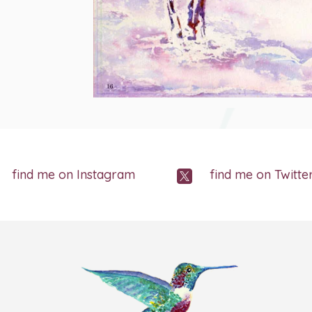
find me on Instagram
find me on Twitte
