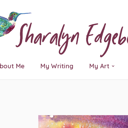
bout Me
My Writing
My Art