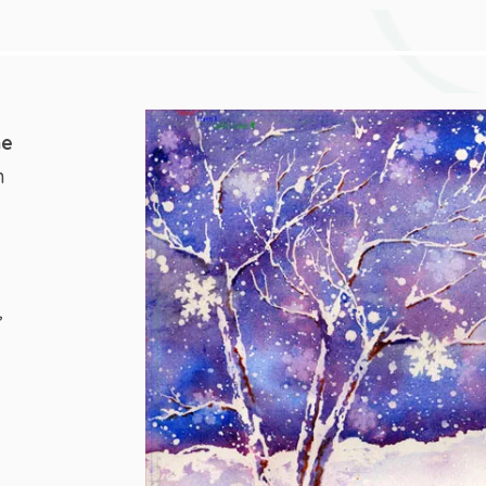
he
n
,