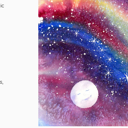
ic
s,