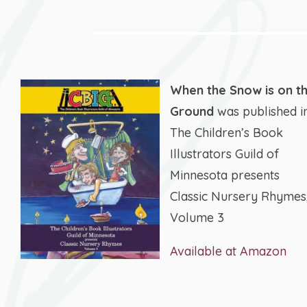
When the Snow is on t
Ground
was published i
The Children’s Book
Illustrators Guild of
Minnesota presents
Classic Nursery Rhymes
Volume 3
Available at Amazon