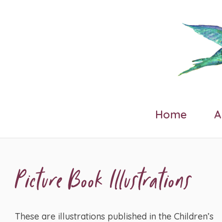
Home
A
Picture Book Illustrations
These are illustrations published in the Children’s