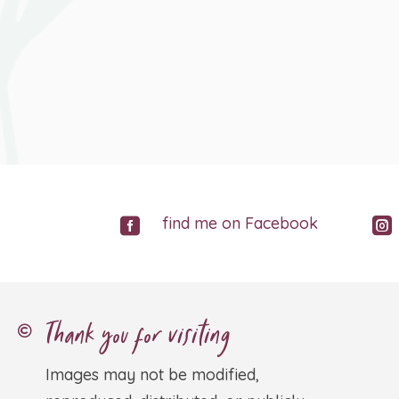
find me on Facebook


Thank you for visiting

Images may not be modified,