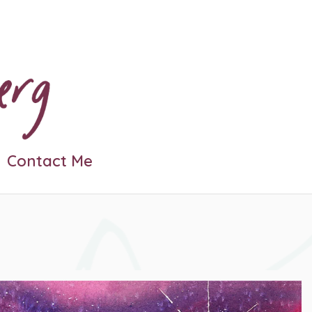
Contact Me