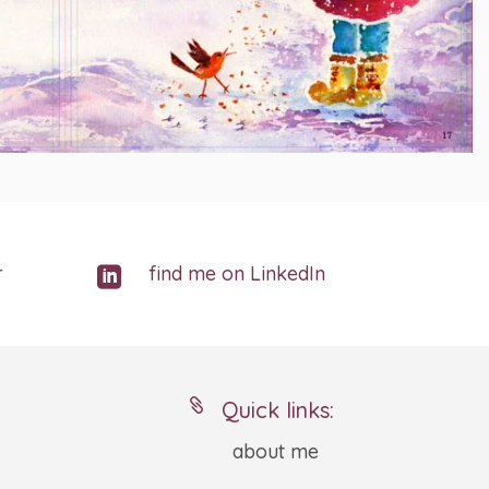
r
find me on LinkedIn


Quick links:
about me